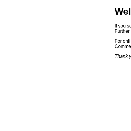
Wel
If you s
Further 
For onl
Commerc
Thank y