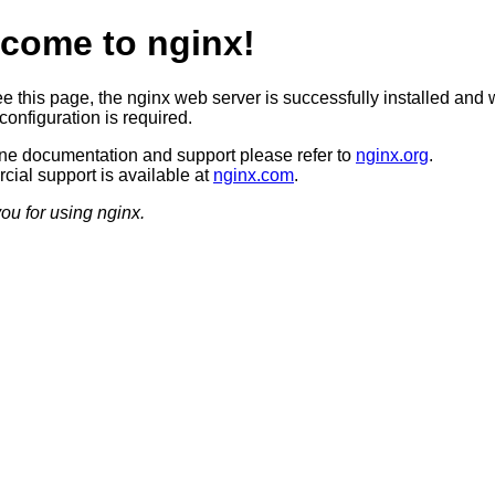
come to nginx!
ee this page, the nginx web server is successfully installed and 
configuration is required.
ine documentation and support please refer to
nginx.org
.
ial support is available at
nginx.com
.
ou for using nginx.